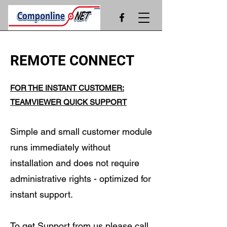
REMOTE CONNECT
FOR THE INSTANT CUSTOMER:
TEAMVIEWER QUICK SUPPORT
Simple and small customer module
runs immediately without
installation and does not require
administrative rights - optimized for
instant support.
To get Support from us please call