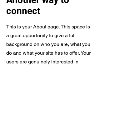
connect
This is your About page. This space is
a great opportunity to give a full
background on who you are, what you
do and what your site has to offer. Your
users are genuinely interested in
learning more about you, so don’t be
afraid to share personal anecdotes to
create a more friendly quality.
Every website has a story, and your
visitors want to hear yours. This space
is a great opportunity to provide any
personal details you want to share with