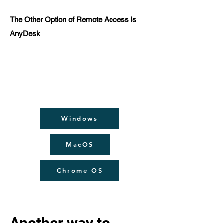
The Other Option of Remote Access is
AnyDesk
Windows
MacOS
Chrome OS
Another way to