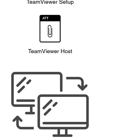
TeamViewer Setup
TeamViewer Host