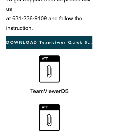
us
at
631-236-9109
and follow the
instruction.
DOWNLOAD Teamviwer Quick Support
TeamViewerQS