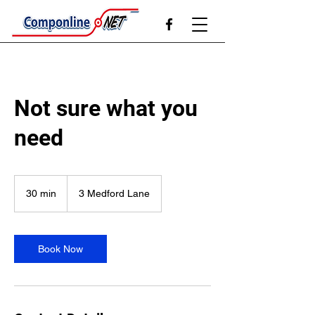
Not sure what you
need
30 min
3
3 Medford Lane
0
m
i
n
Book Now